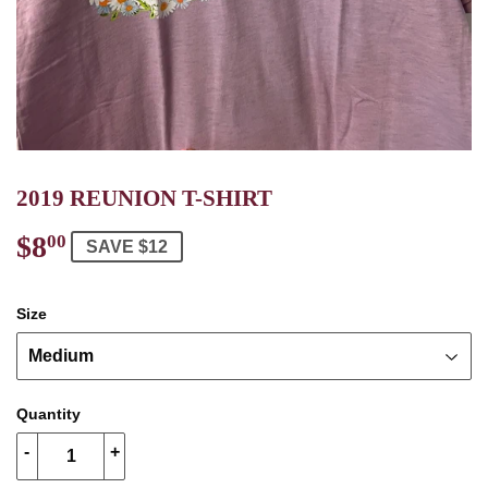
2019 REUNION T-SHIRT
$8
$8.00
00
SAVE $12
Size
Quantity
-
+