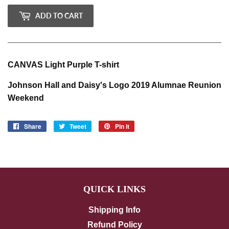
ADD TO CART
CANVAS Light Purple T-shirt
Johnson Hall and Daisy's Logo 2019 Alumnae Reunion
Weekend
Share
Share
Tweet
Tweet
Pin it
Pin
on
on
on
Facebook
Twitter
Pinterest
QUICK LINKS
Shipping Info
Refund Policy