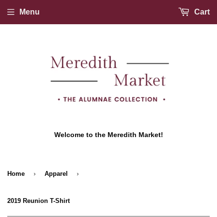
Menu
Cart
Welcome to the Meredith Market!
›
›
Home
Apparel
2019 Reunion T-Shirt