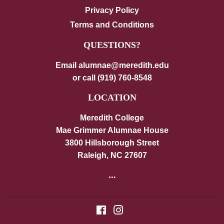
Privacy Policy
Terms and Conditions
QUESTIONS?
Email alumnae@meredith.edu
or call (919) 760-8548
LOCATION
Meredith College
Mae Grimmer Alumnae House
3800 Hillsborough Street
Raleigh, NC 27607
...
Facebook
Instagram