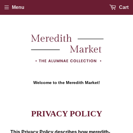
Menu
Cart
Welcome to the Meredith Market!
PRIVACY POLICY
This Privacy Policy describes how meredith-