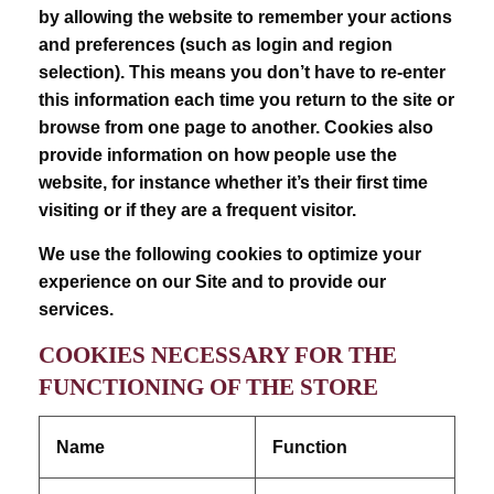
by allowing the website to remember your actions
and preferences (such as login and region
selection). This means you don’t have to re-enter
this information each time you return to the site or
browse from one page to another. Cookies also
provide information on how people use the
website, for instance whether it’s their first time
visiting or if they are a frequent visitor.
We use the following cookies to optimize your
experience on our Site and to provide our
services.
COOKIES NECESSARY FOR THE
FUNCTIONING OF THE STORE
Name
Function