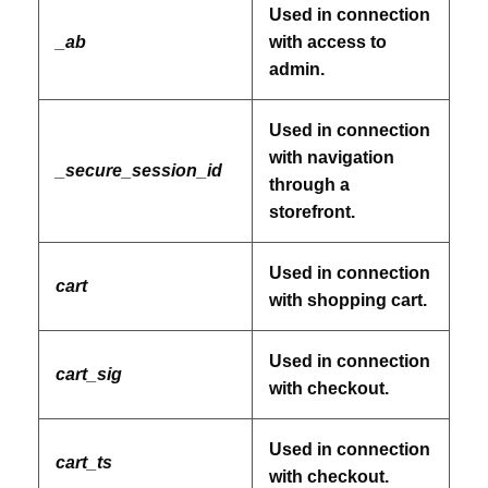
Used in connection
_ab
with access to
admin.
Used in connection
with navigation
_secure_session_id
through a
storefront.
Used in connection
cart
with shopping cart.
Used in connection
cart_sig
with checkout.
Used in connection
cart_ts
with checkout.