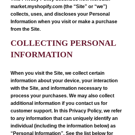
market.myshopify.com (the “Site” or “we”)
collects, uses, and discloses your Personal
Information when you visit or make a purchase
from the Site.
COLLECTING PERSONAL
INFORMATION
When you visit the Site, we collect certain
information about your device, your interaction
with the Site, and information necessary to
process your purchases. We may also collect
additional information if you contact us for
customer support. In this Privacy Policy, we refer
to any information that can uniquely identify an
individual (including the information below) as
“Personal Information”. See the list below for