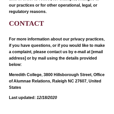
our practices or for other operational, legal, or
regulatory reasons.
CONTACT
For more information about our privacy practices,
if you have questions, or if you would like to make
a complaint, please contact us by e-mail at [email
address] or by mail using the details provided
below:
Meredith College, 3800 Hillsborough Street, Office
of Alumnae Relations, Raleigh NC 27607, United
States
Last updated:
12/18/2020