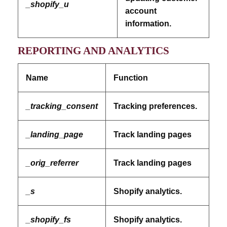
_shopify_u
account
information.
REPORTING AND ANALYTICS
Name
Function
_tracking_consent
Tracking preferences.
_landing_page
Track landing pages
_orig_referrer
Track landing pages
_s
Shopify analytics.
_shopify_fs
Shopify analytics.