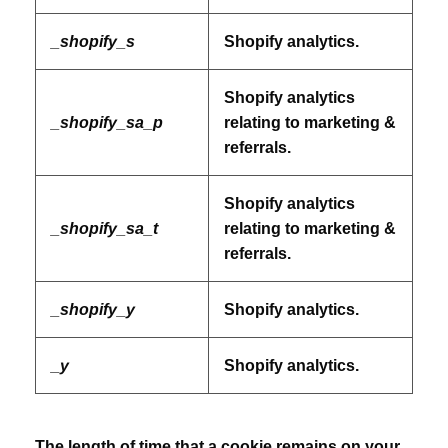
_shopify_s
Shopify analytics.
Shopify analytics
_shopify_sa_p
relating to marketing &
referrals.
Shopify analytics
_shopify_sa_t
relating to marketing &
referrals.
_shopify_y
Shopify analytics.
_y
Shopify analytics.
The length of time that a cookie remains on your