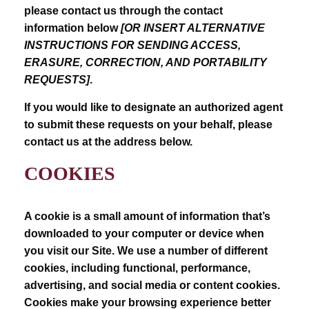
please contact us through the contact
information below
[OR INSERT ALTERNATIVE
INSTRUCTIONS FOR SENDING ACCESS,
ERASURE, CORRECTION, AND PORTABILITY
REQUESTS]
.
If you would like to designate an authorized agent
to submit these requests on your behalf, please
contact us at the address below.
COOKIES
A cookie is a small amount of information that’s
downloaded to your computer or device when
you visit our Site. We use a number of different
cookies, including functional, performance,
advertising, and social media or content cookies.
Cookies make your browsing experience better