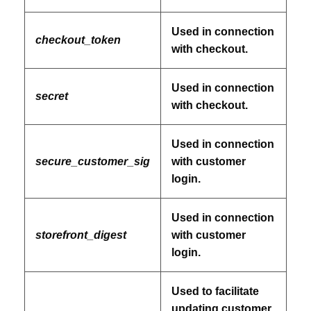
Used in connection
checkout_token
with checkout.
Used in connection
secret
with checkout.
Used in connection
secure_customer_sig
with customer
login.
Used in connection
storefront_digest
with customer
login.
Used to facilitate
updating customer