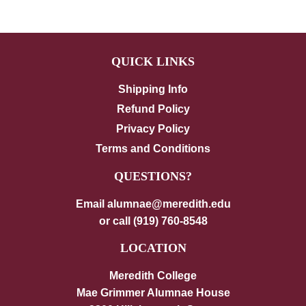
QUICK LINKS
Shipping Info
Refund Policy
Privacy Policy
Terms and Conditions
QUESTIONS?
Email alumnae@meredith.edu
or call (919) 760-8548
LOCATION
Meredith College
Mae Grimmer Alumnae House