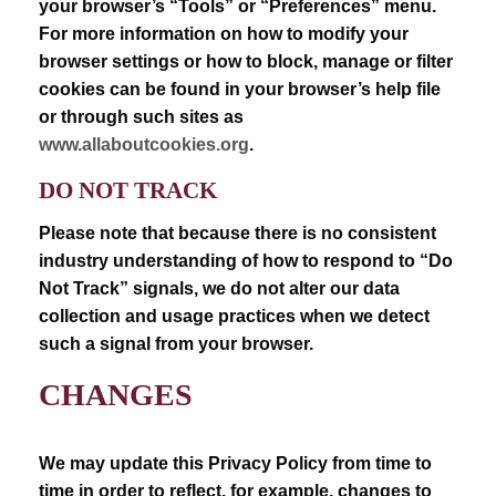
your browser’s “Tools” or “Preferences” menu.
For more information on how to modify your
browser settings or how to block, manage or filter
cookies can be found in your browser’s help file
or through such sites as
www.allaboutcookies.org
.
DO NOT TRACK
Please note that because there is no consistent
industry understanding of how to respond to “Do
Not Track” signals, we do not alter our data
collection and usage practices when we detect
such a signal from your browser.
CHANGES
We may update this Privacy Policy from time to
time in order to reflect, for example, changes to