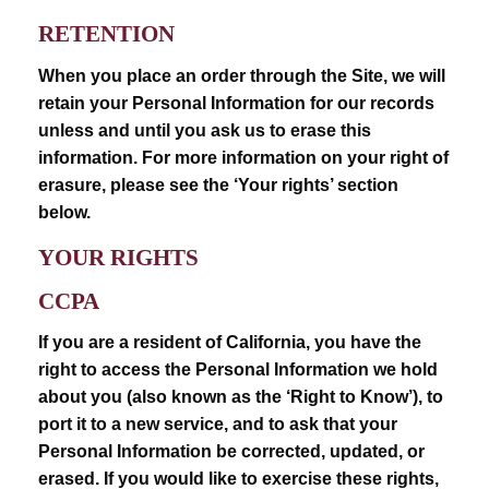
RETENTION
When you place an order through the Site, we will
retain your Personal Information for our records
unless and until you ask us to erase this
information. For more information on your right of
erasure, please see the ‘Your rights’ section
below.
YOUR RIGHTS
CCPA
If you are a resident of California, you have the
right to access the Personal Information we hold
about you (also known as the ‘Right to Know’), to
port it to a new service, and to ask that your
Personal Information be corrected, updated, or
erased. If you would like to exercise these rights,