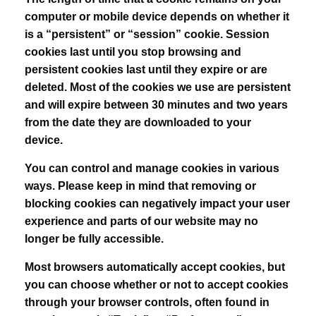
computer or mobile device depends on whether it
is a “persistent” or “session” cookie. Session
cookies last until you stop browsing and
persistent cookies last until they expire or are
deleted. Most of the cookies we use are persistent
and will expire between 30 minutes and two years
from the date they are downloaded to your
device.
You can control and manage cookies in various
ways. Please keep in mind that removing or
blocking cookies can negatively impact your user
experience and parts of our website may no
longer be fully accessible.
Most browsers automatically accept cookies, but
you can choose whether or not to accept cookies
through your browser controls, often found in