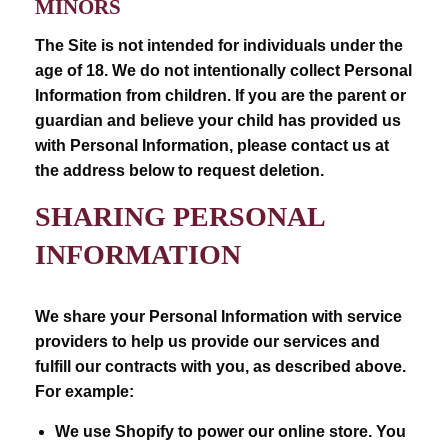
MINORS
The Site is not intended for individuals under the
age of 18. We do not intentionally collect Personal
Information from children. If you are the parent or
guardian and believe your child has provided us
with Personal Information, please contact us at
the address below to request deletion.
SHARING PERSONAL
INFORMATION
We share your Personal Information with service
providers to help us provide our services and
fulfill our contracts with you, as described above.
For example:
We use Shopify to power our online store. You