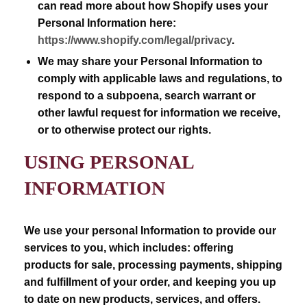
can read more about how Shopify uses your
Personal Information here:
https://www.shopify.com/legal/privacy
.
We may share your Personal Information to
comply with applicable laws and regulations, to
respond to a subpoena, search warrant or
other lawful request for information we receive,
or to otherwise protect our rights.
USING PERSONAL
INFORMATION
We use your personal Information to provide our
services to you, which includes: offering
products for sale, processing payments, shipping
and fulfillment of your order, and keeping you up
to date on new products, services, and offers.