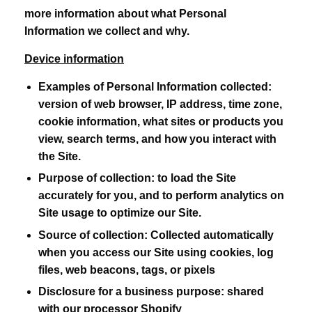
more information about what Personal
Information we collect and why.
Device information
Examples of Personal Information collected:
version of web browser, IP address, time zone,
cookie information, what sites or products you
view, search terms, and how you interact with
the Site.
Purpose of collection:
to load the Site
accurately for you, and to perform analytics on
Site usage to optimize our Site.
Source of collection:
Collected automatically
when you access our Site using cookies, log
files, web beacons, tags, or pixels
Disclosure for a business purpose:
shared
with our processor Shopify