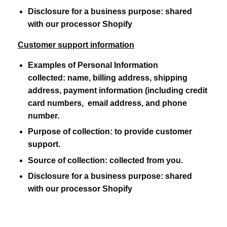
Disclosure for a business purpose:
shared
with our processor Shopify
Customer support information
Examples of Personal Information
collected:
name, billing address, shipping
address, payment information (including credit
card numbers, email address, and phone
number.
Purpose of collection:
to provide customer
support.
Source of collection:
collected from you.
Disclosure for a business purpose:
shared
with our processor Shopify