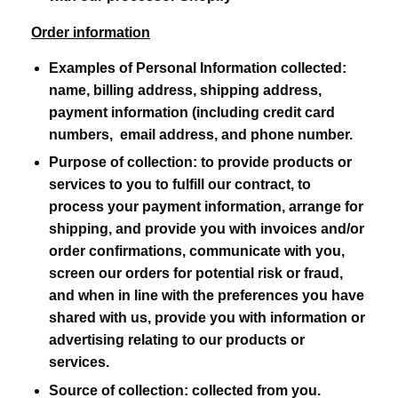
Order information
Examples of Personal Information collected:
name, billing address, shipping address,
payment information (including credit card
numbers, email address, and phone number.
Purpose of collection:
to provide products or
services to you to fulfill our contract, to
process your payment information, arrange for
shipping, and provide you with invoices and/or
order confirmations, communicate with you,
screen our orders for potential risk or fraud,
and when in line with the preferences you have
shared with us, provide you with information or
advertising relating to our products or
services.
Source of collection:
collected from you.