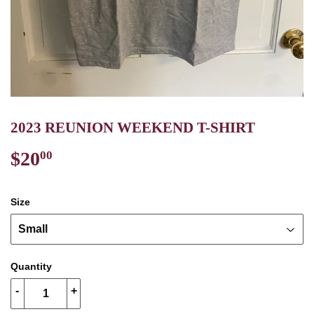
2023 REUNION WEEKEND T-SHIRT
$20
$20.00
00
Size
Quantity
-
+