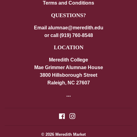
Terms and Conditions
QUESTIONS?
Email alumnae@meredith.edu
or call (919) 760-8548
LOCATION
Meredith College
Mae Grimmer Alumnae House
3800 Hillsborough Street
Raleigh, NC 27607
...
Facebook
Instagram
© 2026
Meredith Market