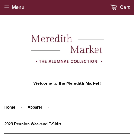
Menu
Cart
Welcome to the Meredith Market!
›
›
Home
Apparel
2023 Reunion Weekend T-Shirt