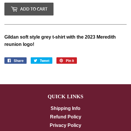
ADD TO CART
Gildan soft style grey t-shirt with the 2023 Meredith
reunion logo!
Share
Share
Tweet
Tweet
Pin it
Pin
on
on
on
Facebook
Twitter
Pinterest
QUICK LINKS
Shipping Info
Refund Policy
Privacy Policy