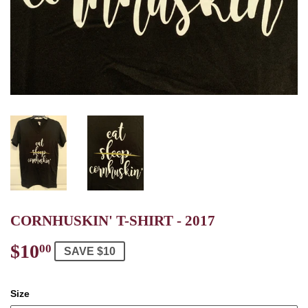
CORNHUSKIN' T-SHIRT - 2017
$10
$10.00
00
SAVE $10
Size