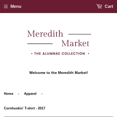
Menu
Cart
Welcome to the Meredith Market!
›
›
Home
Apparel
Cornhuskin' T-shirt - 2017