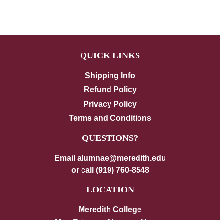
on
on
on
Facebook
Twitter
Pinterest
QUICK LINKS
Shipping Info
Refund Policy
Privacy Policy
Terms and Conditions
QUESTIONS?
Email alumnae@meredith.edu
or call (919) 760-8548
LOCATION
Meredith College