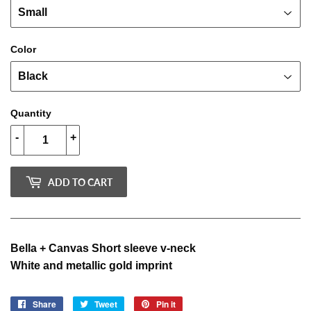
Color
Quantity
-
+
ADD TO CART
Bella + Canvas Short sleeve v-neck
White and metallic gold imprint
Share
Share
Tweet
Tweet
Pin it
Pin