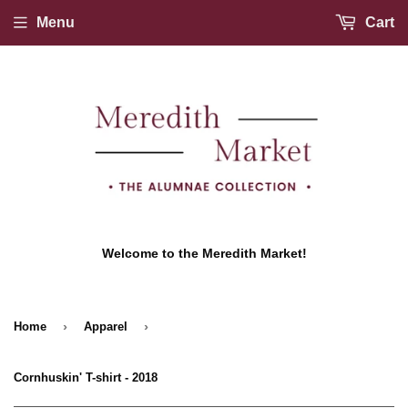
Menu
Cart
Welcome to the Meredith Market!
›
›
Home
Apparel
Cornhuskin' T-shirt - 2018