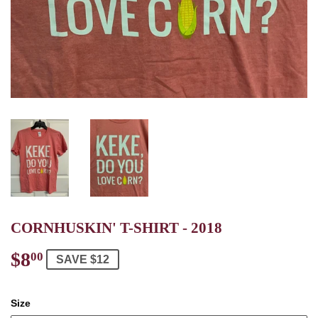
CORNHUSKIN' T-SHIRT - 2018
$8
$8.00
00
SAVE $12
Size