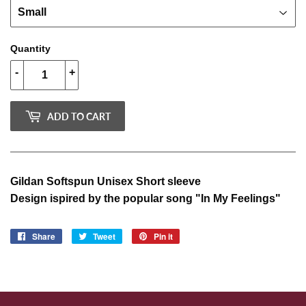
Quantity
-
+
ADD TO CART
Gildan Softspun Unisex Short sleeve
Design ispired by the popular song "In My Feelings"
Share
Share
Tweet
Tweet
Pin it
Pin
on
on
on
Facebook
Twitter
Pinterest