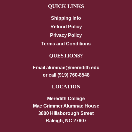
QUICK LINKS
Shipping Info
Refund Policy
Privacy Policy
Terms and Conditions
QUESTIONS?
Email alumnae@meredith.edu
or call (919) 760-8548
LOCATION
Meredith College
Mae Grimmer Alumnae House
3800 Hillsborough Street
Raleigh, NC 27607