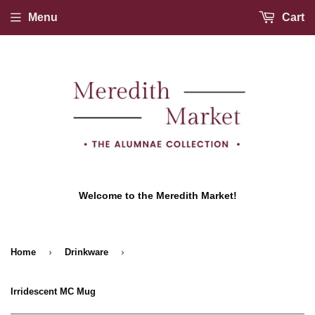
Menu
Cart
Welcome to the Meredith Market!
›
›
Home
Drinkware
Irridescent MC Mug