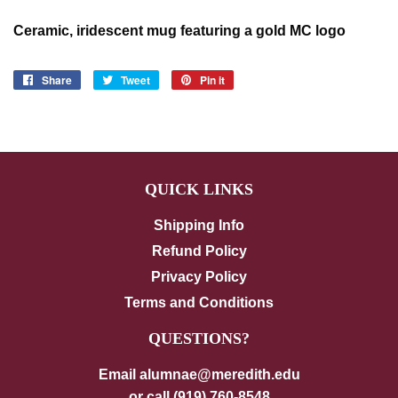
Ceramic, iridescent mug featuring a gold MC logo
Share
Share
Tweet
Tweet
Pin it
Pin
on
on
on
Facebook
Twitter
Pinterest
QUICK LINKS
Shipping Info
Refund Policy
Privacy Policy
Terms and Conditions
QUESTIONS?
Email alumnae@meredith.edu
or call (919) 760-8548