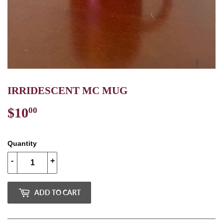
IRRIDESCENT MC MUG
$10
$10.00
00
Quantity
-
+
ADD TO CART