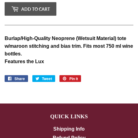
ADD TO CART
Burlap/High-Quality Neoprene (Wetsuit Material) tote
w/maroon stitching and bias trim. Fits most 750 ml wine
bottles.
Features the Lux
Share
Share
Tweet
Tweet
Pin it
Pin
on
on
on
Facebook
Twitter
Pinterest
QUICK LINKS
Shipping Info
Refund Policy