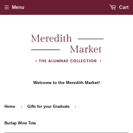
Menu
Cart
Welcome to the Meredith Market!
›
›
Home
Gifts for your Graduate
Burlap Wine Tote