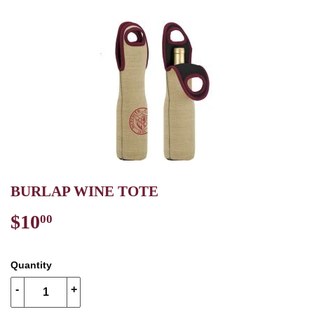
BURLAP WINE TOTE
$10
$10.00
00
Quantity
-
+