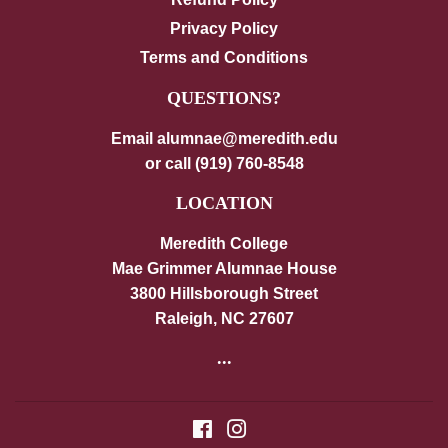
Privacy Policy
Terms and Conditions
QUESTIONS?
Email alumnae@meredith.edu
or call (919) 760-8548
LOCATION
Meredith College
Mae Grimmer Alumnae House
3800 Hillsborough Street
Raleigh, NC 27607
...
Facebook
Instagram