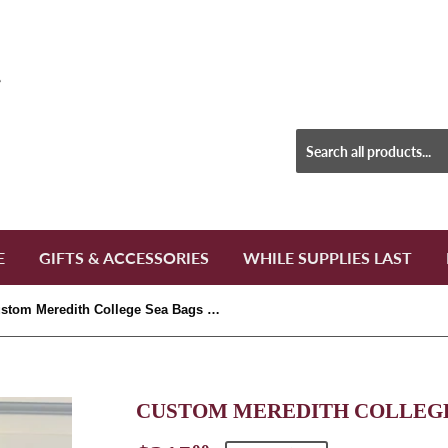
E
GIFTS & ACCESSORIES
WHILE SUPPLIES LAST
Custom Meredith College Sea Bags Large Tote
CUSTOM MEREDITH COLLEGE