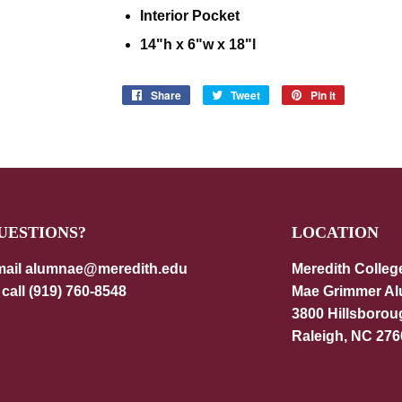
Interior Pocket
14"h x 6"w x 18"l
Share
Share
Tweet
Tweet
Pin it
Pin
on
on
on
Facebook
Twitter
Pinterest
UESTIONS?
LOCATION
ail alumnae@meredith.edu
Meredith Colleg
 call (919) 760-8548
Mae Grimmer A
3800 Hillsborou
Raleigh, NC 276