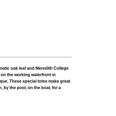
atic oak leaf and Meredith College
 on the working waterfront in
que. These special totes make great
h, by the pool, on the boat, for a