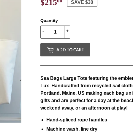
$215
$215.00
00
SAVE $30
Quantity
-
+
ADD TO CART
Sea Bags Large Tote featuring the emblem
Lux.
Handcrafted from recycled sail cloth
Portland, Maine, US making each bag uni
gifts and are perfect for a day at the beac
weekend away, or an afternoon at play!
Hand-spliced rope handles
Machine wash, line dry