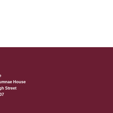
e
lumnae House
gh Street
07