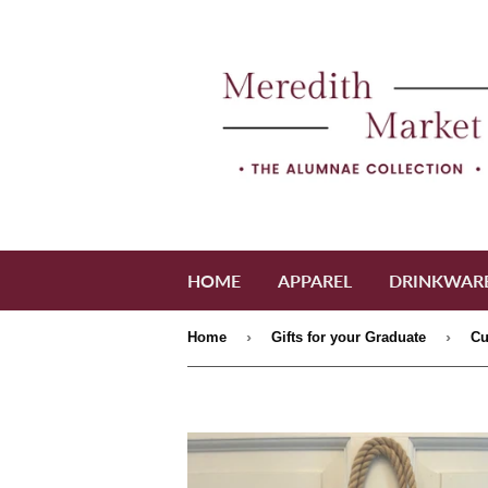
HOME
APPAREL
DRINKWAR
›
›
Home
Gifts for your Graduate