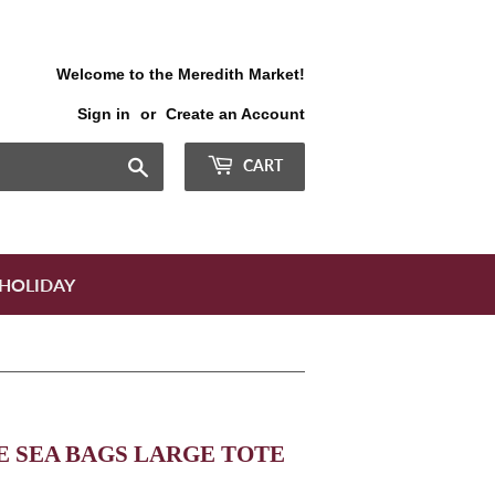
Welcome to the Meredith Market!
Sign in
or
Create an Account
Search
CART
HOLIDAY
 SEA BAGS LARGE TOTE