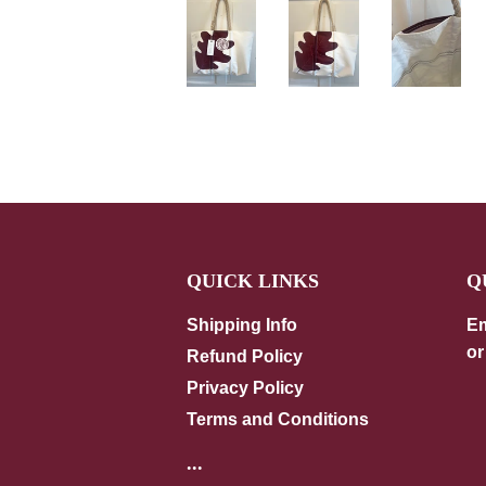
QUICK LINKS
Q
Shipping Info
Em
or
Refund Policy
Privacy Policy
Terms and Conditions
...