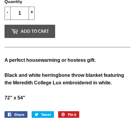
Quantity
-
+
ADD TO CART
A perfect housewarming or hostess gift.
Black and white herringbone throw blanket featuring
the Meredith College Lux embroidered in white.
72" x 54"
Share
Share
Tweet
Tweet
Pin it
Pin
on
on
on
Facebook
Twitter
Pinterest