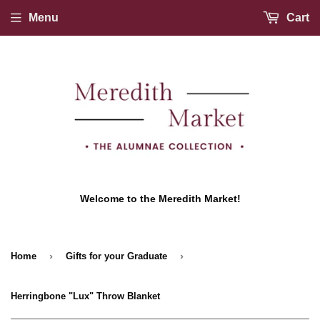
Menu
Cart
Welcome to the Meredith Market!
›
›
Home
Gifts for your Graduate
Herringbone "Lux" Throw Blanket