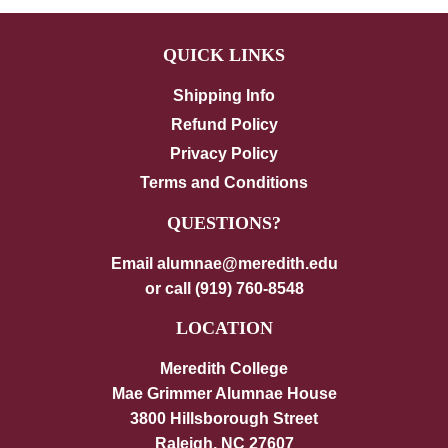
QUICK LINKS
Shipping Info
Refund Policy
Privacy Policy
Terms and Conditions
QUESTIONS?
Email alumnae@meredith.edu
or call (919) 760-8548
LOCATION
Meredith College
Mae Grimmer Alumnae House
3800 Hillsborough Street
Raleigh, NC 27607