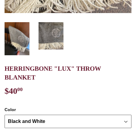
HERRINGBONE "LUX" THROW
BLANKET
$40
$40.00
00
Color