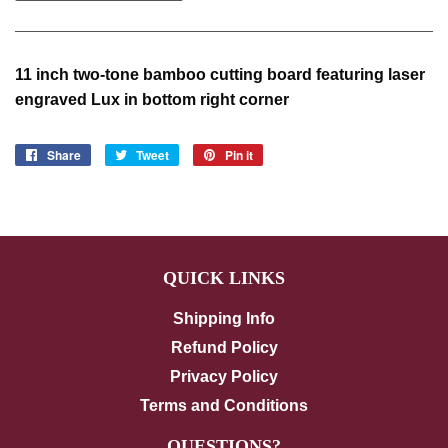
11 inch two-tone bamboo cutting board featuring laser
engraved Lux in bottom right corner
Share
Share
Tweet
Tweet
Pin it
Pin
on
on
on
Facebook
Twitter
Pinterest
QUICK LINKS
Shipping Info
Refund Policy
Privacy Policy
Terms and Conditions
QUESTIONS?