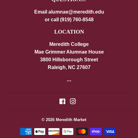
Email alumnae@meredith.edu
or call (919) 760-8548
LOCATION
Meredith College
Mae Grimmer Alumnae House
3800 Hillsborough Street
Raleigh, NC 27607
...
Facebook
Instagram
© 2026
Meredith Market
Payment