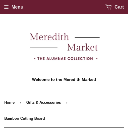
Menu
Cart
Welcome to the Meredith Market!
›
›
Home
Gifts & Accessories
Bamboo Cutting Board