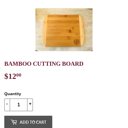
BAMBOO CUTTING BOARD
$12
$12.00
00
Quantity
-
+
ADD TO CART