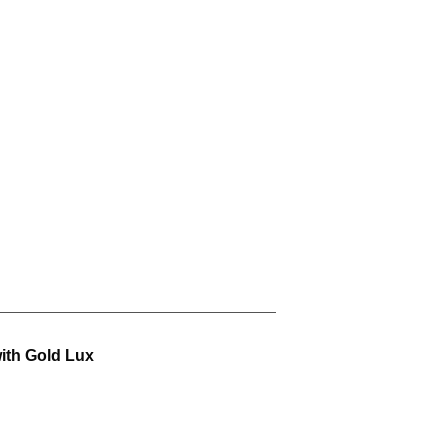
ith Gold Lux