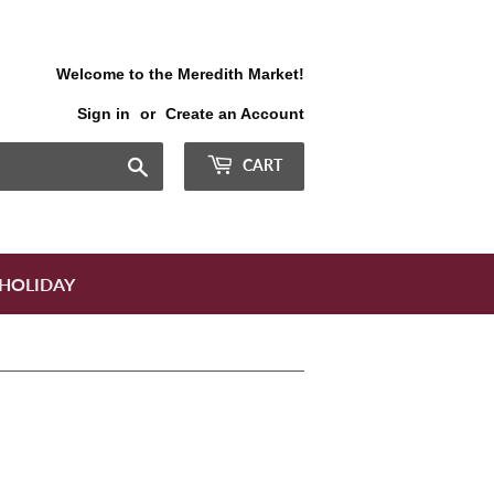
Welcome to the Meredith Market!
Sign in
or
Create an Account
Search
CART
HOLIDAY