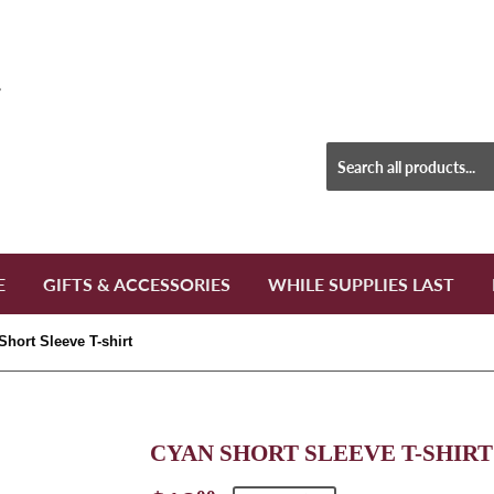
E
GIFTS & ACCESSORIES
WHILE SUPPLIES LAST
Short Sleeve T-shirt
CYAN SHORT SLEEVE T-SHIRT