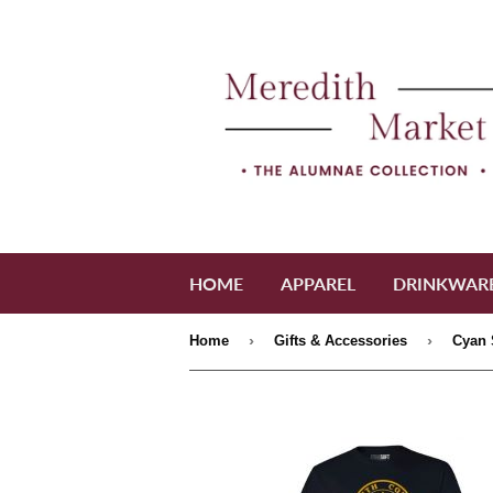
HOME
APPAREL
DRINKWAR
›
›
Home
Gifts & Accessories
Cyan 