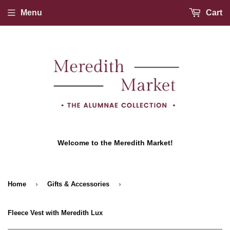
Menu
Cart
Welcome to the Meredith Market!
›
›
Home
Gifts & Accessories
Fleece Vest with Meredith Lux