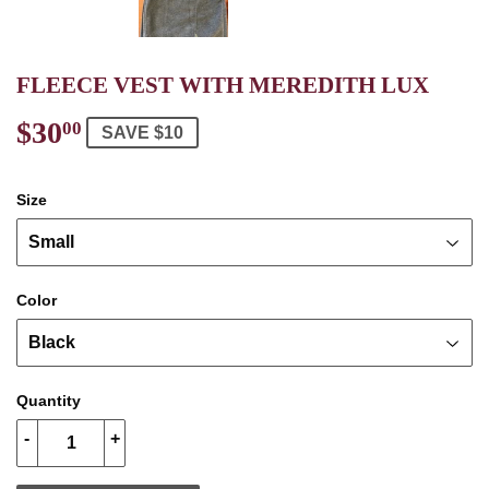
FLEECE VEST WITH MEREDITH LUX
$30
$30.00
00
SAVE $10
Size
Color
Quantity
-
+