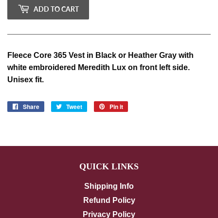
ADD TO CART
Fleece Core 365 Vest in Black or Heather Gray with
white embroidered Meredith Lux on front left side.
Unisex fit.
Share
Share
Tweet
Tweet
Pin it
Pin
on
on
on
Facebook
Twitter
Pinterest
QUICK LINKS
Shipping Info
Refund Policy
Privacy Policy