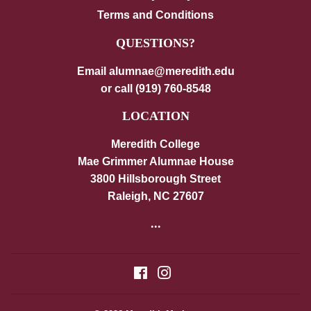
Terms and Conditions
QUESTIONS?
Email alumnae@meredith.edu
or call (919) 760-8548
LOCATION
Meredith College
Mae Grimmer Alumnae House
3800 Hillsborough Street
Raleigh, NC 27607
...
Facebook
Instagram