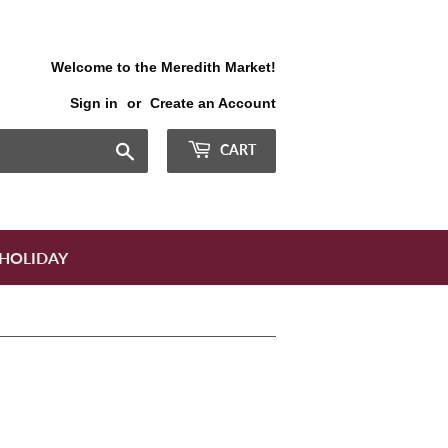
Welcome to the Meredith Market!
Sign in
or
Create an Account
Search
CART
HOLIDAY