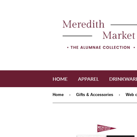
HOME
APPAREL
DRINKWAR
›
›
Home
Gifts & Accessories
Web c