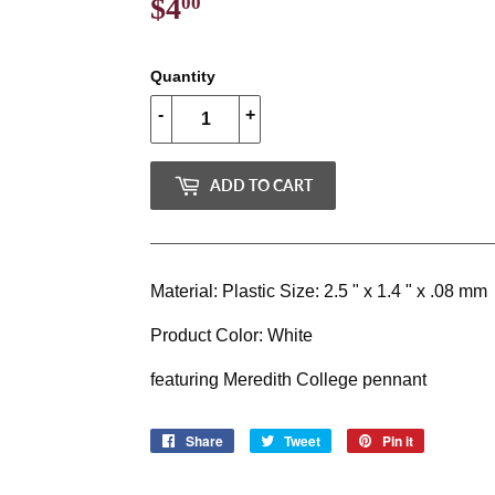
$4
$4.00
00
Quantity
-
+
ADD TO CART
Material: Plastic Size: 2.5 " x 1.4 " x .08 mm
Product Color: White
featuring Meredith College pennant
Share
Share
Tweet
Tweet
Pin it
Pin
on
on
on
Facebook
Twitter
Pinterest