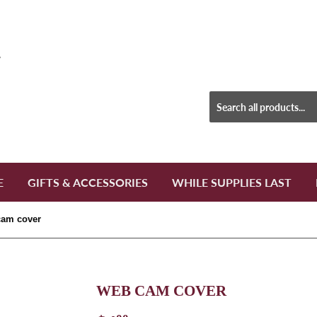
E
GIFTS & ACCESSORIES
WHILE SUPPLIES LAST
am cover
WEB CAM COVER