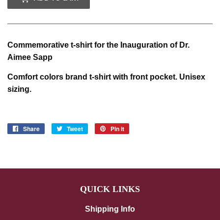
Commemorative t-shirt for the Inauguration of Dr.
Aimee Sapp
Comfort colors brand t-shirt with front pocket. Unisex
sizing.
Share
Share
Tweet
Tweet
Pin it
Pin
on
on
on
Facebook
Twitter
Pinterest
QUICK LINKS
Shipping Info