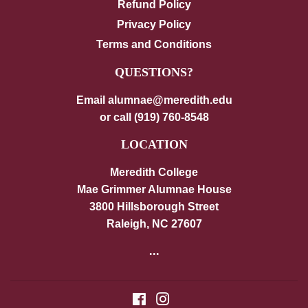
Refund Policy
Privacy Policy
Terms and Conditions
QUESTIONS?
Email alumnae@meredith.edu
or call (919) 760-8548
LOCATION
Meredith College
Mae Grimmer Alumnae House
3800 Hillsborough Street
Raleigh, NC 27607
...
Facebook
Instagram