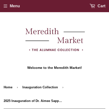
Menu
Cart
Welcome to the Meredith Market!
›
›
Home
Inauguration Collection
2025 Inauguration of Dr. Aimee Sapp T-shirt