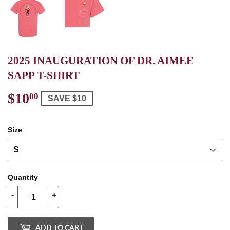
2025 INAUGURATION OF DR. AIMEE
SAPP T-SHIRT
$10
$10.00
00
SAVE $10
Size
Quantity
-
+
ADD TO CART