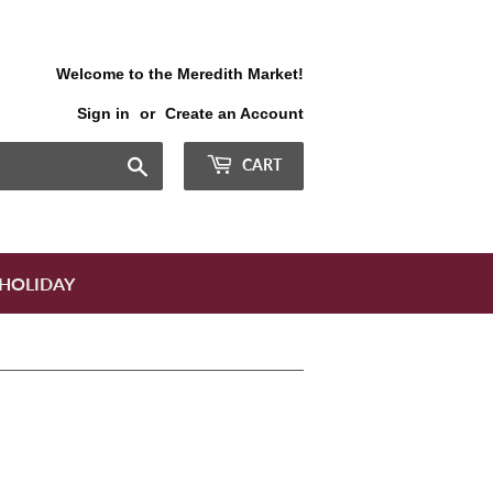
Welcome to the Meredith Market!
Sign in
or
Create an Account
Search
CART
HOLIDAY