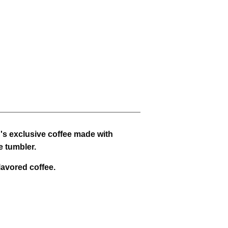
h's exclusive coffee made with
e tumbler.
lavored coffee.