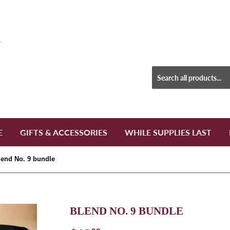
E
GIFTS & ACCESSORIES
WHILE SUPPLIES LAST
lend No. 9 bundle
BLEND NO. 9 BUNDLE