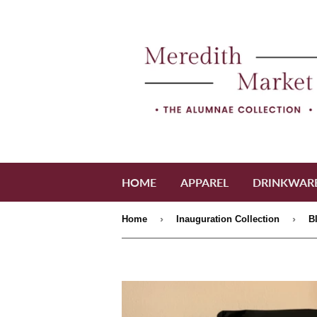
HOME
APPAREL
DRINKWAR
›
›
Home
Inauguration Collection
B