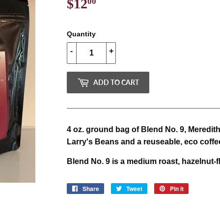
$12
$12.00
00
Quantity
-
+
ADD TO CART
4 oz. ground bag of Blend No. 9, Meredit
Larry's Beans and a reuseable, eco coffe
Blend No. 9 is a medium roast, hazelnut-f
Share
Share
Tweet
Tweet
Pin it
Pin
on
on
on
Facebook
Twitter
Pinterest