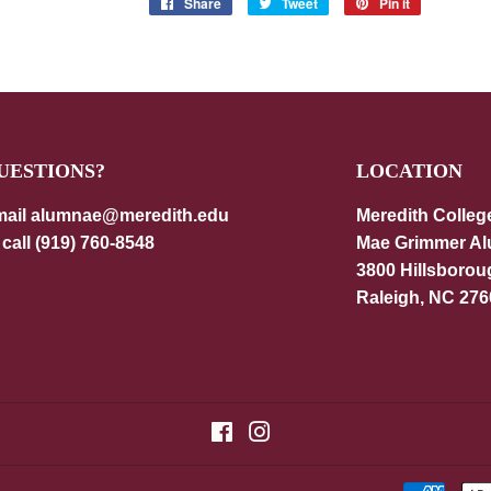
Share
Share
Tweet
Tweet
Pin it
Pin
on
on
on
Facebook
Twitter
Pinterest
UESTIONS?
LOCATION
ail alumnae@meredith.edu
Meredith Colleg
 call (919) 760-8548
Mae Grimmer A
3800 Hillsborou
Raleigh, NC 276
Facebook
Instagram