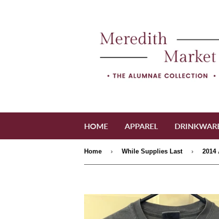
HOME
APPAREL
DRINKWAR
›
›
Home
While Supplies Last
2014 