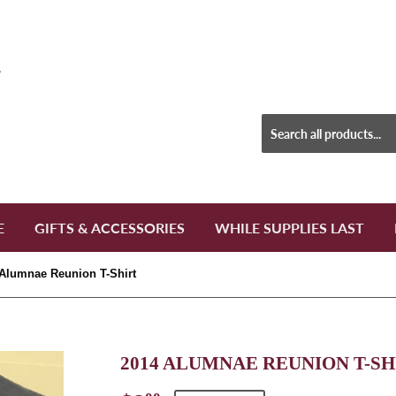
E
GIFTS & ACCESSORIES
WHILE SUPPLIES LAST
Alumnae Reunion T-Shirt
2014 ALUMNAE REUNION T-SH