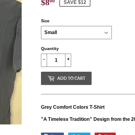
$8
$8.00
00
SAVE $12
Size
Quantity
-
+
ADD TO CART
Grey Comfort Colors T-Shirt
"A Timeless Tradition" Design from th