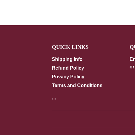
QUICK LINKS
Q
Shipping Info
Em
or
Refund Policy
Privacy Policy
Terms and Conditions
...