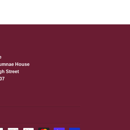
e
lumnae House
gh Street
07