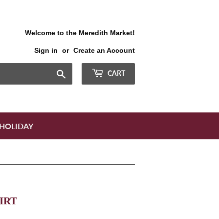
Welcome to the Meredith Market!
Sign in
or
Create an Account
Search
CART
HOLIDAY
IRT