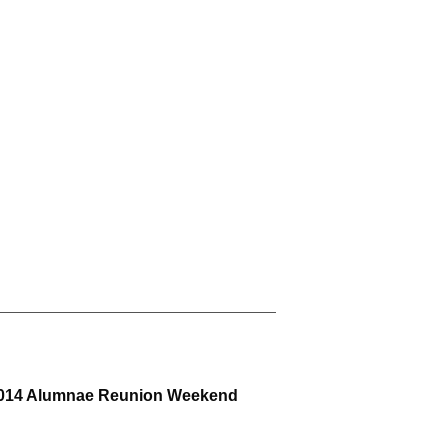
e 2014 Alumnae Reunion Weekend