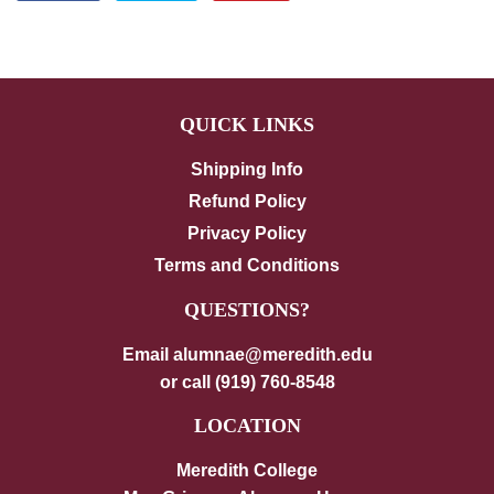
on
on
on
Facebook
Twitter
Pinterest
QUICK LINKS
Shipping Info
Refund Policy
Privacy Policy
Terms and Conditions
QUESTIONS?
Email alumnae@meredith.edu
or call (919) 760-8548
LOCATION
Meredith College