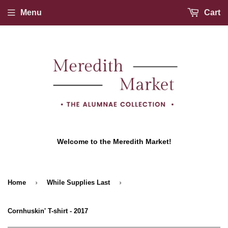
Menu
Cart
Welcome to the Meredith Market!
›
›
Home
While Supplies Last
Cornhuskin' T-shirt - 2017