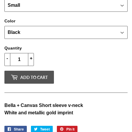
Color
Quantity
-
+
ADD TO CART
Bella + Canvas Short sleeve v-neck
White and metallic gold imprint
Share
Share
Tweet
Tweet
Pin it
Pin