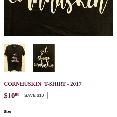
CORNHUSKIN' T-SHIRT - 2017
$10
$10.00
00
SAVE $10
Size