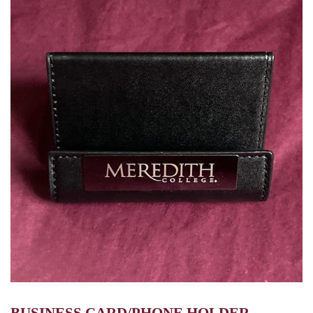
BUSINESS CARD/PHONE HOLDER