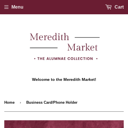
Menu
Cart
Welcome to the Meredith Market!
›
Home
Business Card/Phone Holder