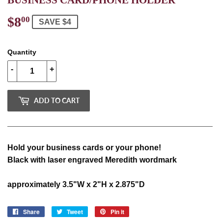
$8
$8.00
00
SAVE $4
Quantity
-
+
ADD TO CART
Hold your business cards or your phone!
Black with laser engraved Meredith wordmark
approximately 3.5"W x 2"H x 2.875"D
Share
Share
Tweet
Tweet
Pin it
Pin