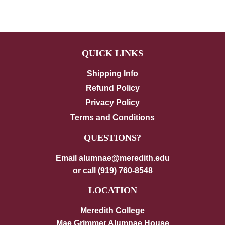
on
on
on
Facebook
Twitter
Pinterest
QUICK LINKS
Shipping Info
Refund Policy
Privacy Policy
Terms and Conditions
QUESTIONS?
Email alumnae@meredith.edu
or call (919) 760-8548
LOCATION
Meredith College
Mae Grimmer Alumnae House