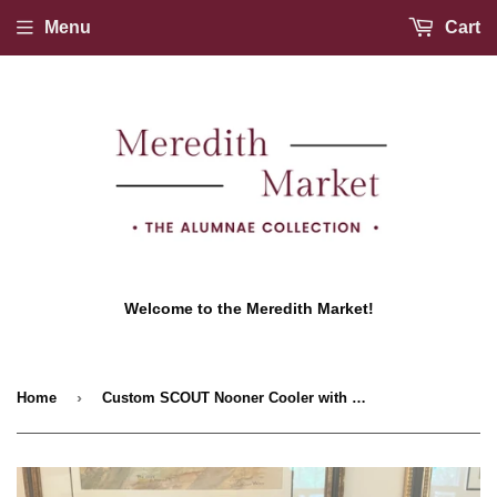
Menu
Cart
Welcome to the Meredith Market!
›
Home
Custom SCOUT Nooner Cooler with Lux