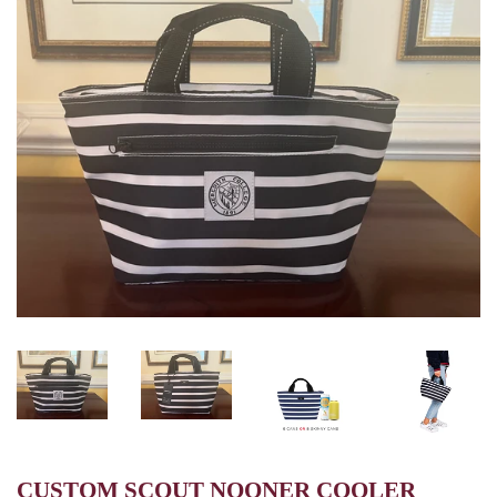
CUSTOM SCOUT NOONER COOLER