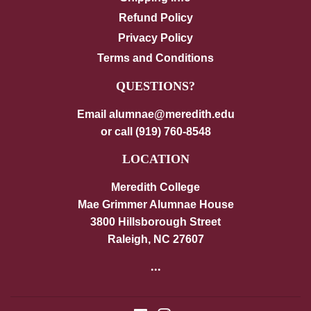
Refund Policy
Privacy Policy
Terms and Conditions
QUESTIONS?
Email alumnae@meredith.edu
or call (919) 760-8548
LOCATION
Meredith College
Mae Grimmer Alumnae House
3800 Hillsborough Street
Raleigh, NC 27607
...