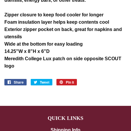
utensils, energy bars, or other treats.
Zipper closure to keep food cooler for longer
Foam insulation layer helps keep contents cool
Exterior zipper pocket on back, great for napkins and
utensils
Wide at the bottom for easy loading
14.25"W x 8"H x 6"D
Meredith College Lux patch on side opposite SCOUT
logo
Share
Share
Tweet
Tweet
Pin it
Pin
on
on
on
Facebook
Twitter
Pinterest
QUICK LINKS
Shipping Info