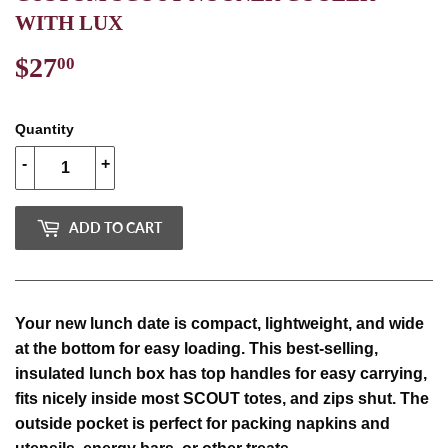
WITH LUX
$27
$27.00
00
Quantity
-
+
ADD TO CART
Your new lunch date is compact, lightweight, and wide
at the bottom for easy loading. This best-selling,
insulated lunch box has top handles for easy carrying,
fits nicely inside most SCOUT totes, and zips shut. The
outside pocket is perfect for packing napkins and