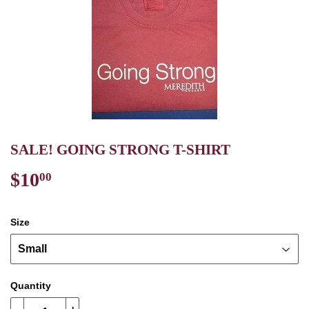
SALE! GOING STRONG T-SHIRT
$10
$10.00
00
Size
Quantity