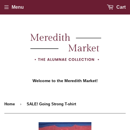
Menu
Cart
Welcome to the Meredith Market!
›
Home
SALE! Going Strong T-shirt