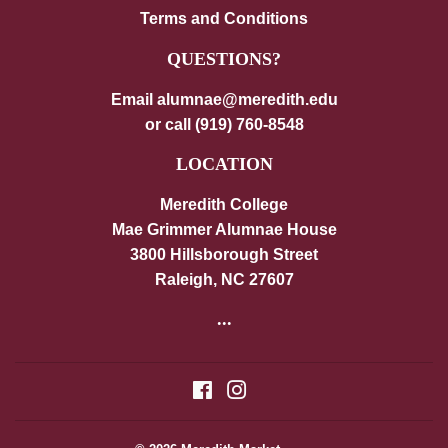
Terms and Conditions
QUESTIONS?
Email alumnae@meredith.edu
or call (919) 760-8548
LOCATION
Meredith College
Mae Grimmer Alumnae House
3800 Hillsborough Street
Raleigh, NC 27607
...
Facebook
Instagram