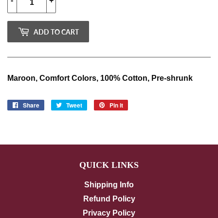
-
+
ADD TO CART
Maroon, Comfort Colors, 100% Cotton, Pre-shrunk
Share
Share
Tweet
Tweet
Pin it
Pin
on
on
on
Facebook
Twitter
Pinterest
QUICK LINKS
Shipping Info
Refund Policy
Privacy Policy