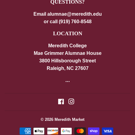
QUESTIONS?
Email alumnae@meredith.edu
or call (919) 760-8548
LOCATION
Meredith College
Mae Grimmer Alumnae House
3800 Hillsborough Street
Raleigh, NC 27607
...
Facebook
Instagram
© 2026
Meredith Market
Payment