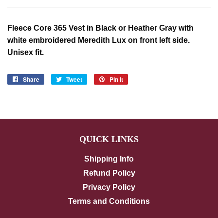
Fleece Core 365 Vest in Black or Heather Gray with
white embroidered Meredith Lux on front left side.
Unisex fit.
Share
Share
Tweet
Tweet
Pin it
Pin
on
on
on
Facebook
Twitter
Pinterest
QUICK LINKS
Shipping Info
Refund Policy
Privacy Policy
Terms and Conditions