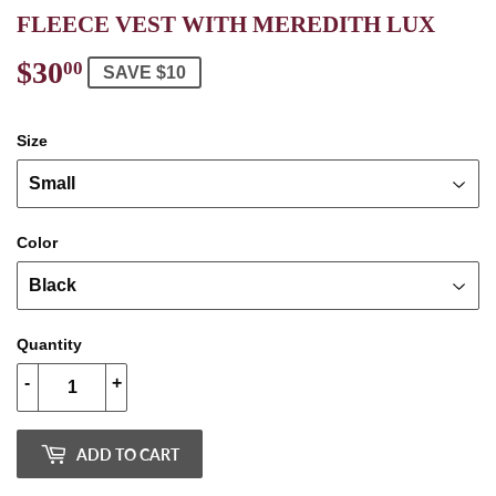
FLEECE VEST WITH MEREDITH LUX
$30
$30.00
00
SAVE $10
Size
Color
Quantity
-
+
ADD TO CART