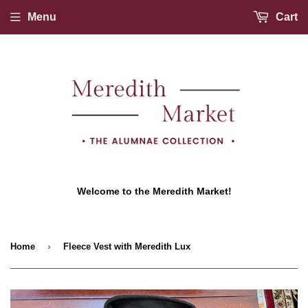
Menu
Cart
Welcome to the Meredith Market!
›
Home
Fleece Vest with Meredith Lux