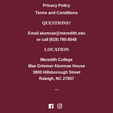
Privacy Policy
Terms and Conditions
QUESTIONS?
Email alumnae@meredith.edu
or call (919) 760-8548
LOCATION
Meredith College
Mae Grimmer Alumnae House
3800 Hillsborough Street
Raleigh, NC 27607
...
Facebook
Instagram