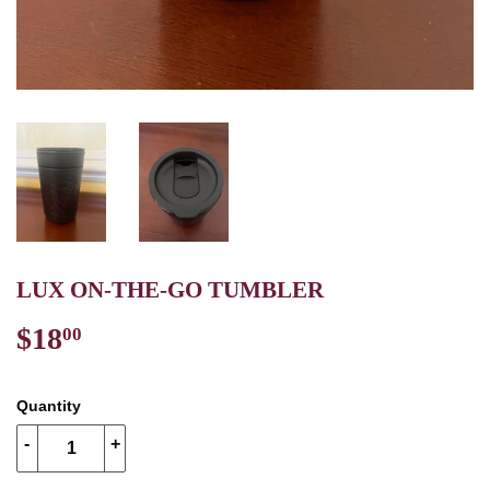
LUX ON-THE-GO TUMBLER
$18
$18.00
00
Quantity
-
+