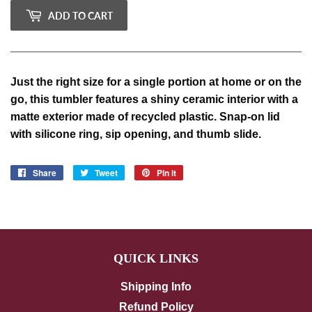
ADD TO CART
Just the right size for a single portion at home or on the
go, this tumbler features a shiny ceramic interior with a
matte exterior made of recycled plastic.
Snap-on lid
with silicone ring, sip opening, and thumb slide.
Share
Share
Tweet
Tweet
Pin it
Pin
on
on
on
Facebook
Twitter
Pinterest
QUICK LINKS
Shipping Info
Refund Policy