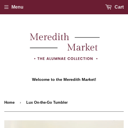
Menu
Cart
Welcome to the Meredith Market!
›
Home
Lux On-the-Go Tumbler