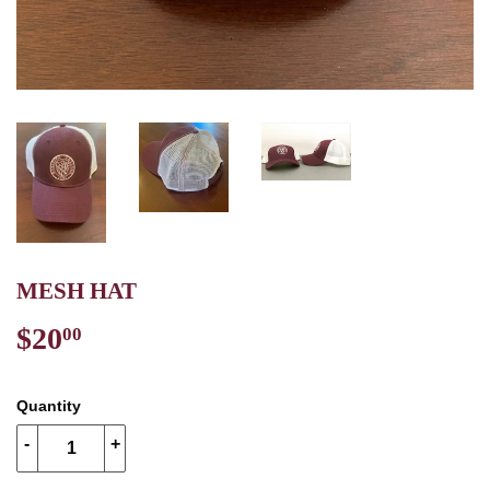
MESH HAT
$20
$20.00
00
Quantity
-
+