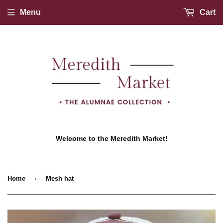
Menu
Cart
Welcome to the Meredith Market!
›
Home
Mesh hat