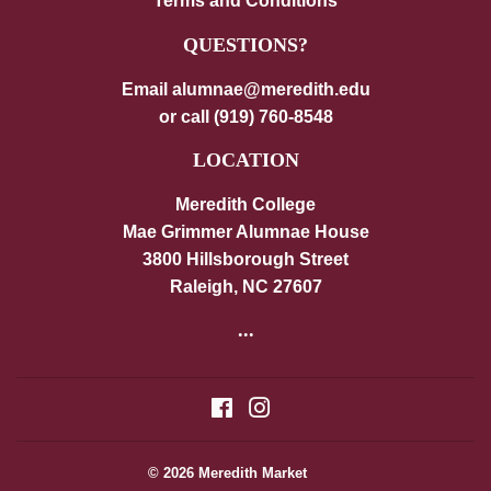
Terms and Conditions
QUESTIONS?
Email alumnae@meredith.edu
or call (919) 760-8548
LOCATION
Meredith College
Mae Grimmer Alumnae House
3800 Hillsborough Street
Raleigh, NC 27607
...
Facebook
Instagram
© 2026
Meredith Market