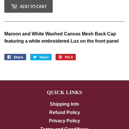
ADD TO CART
Maroon and White Washed Canvas Mesh Back Cap
featuring a white embroidered Lux on the front panel
Share
Share
Tweet
Tweet
Pin it
Pin
on
on
on
Facebook
Twitter
Pinterest
QUICK LINKS
Shipping Info
Refund Policy
Privacy Policy